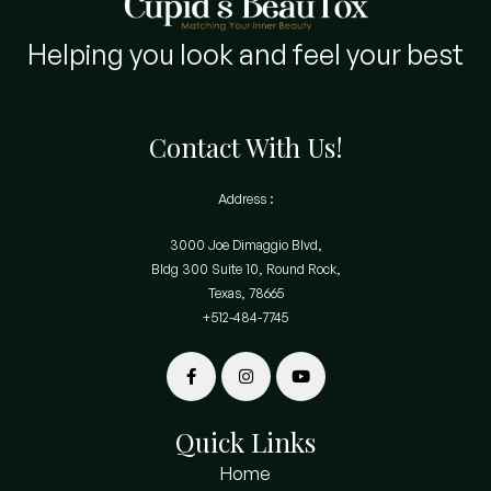
Helping you look and feel your best
Contact With Us!
Address :
3000 Joe Dimaggio Blvd,
Bldg 300 Suite 10, Round Rock,
Texas, 78665
+512-484-7745
Quick Links
Home