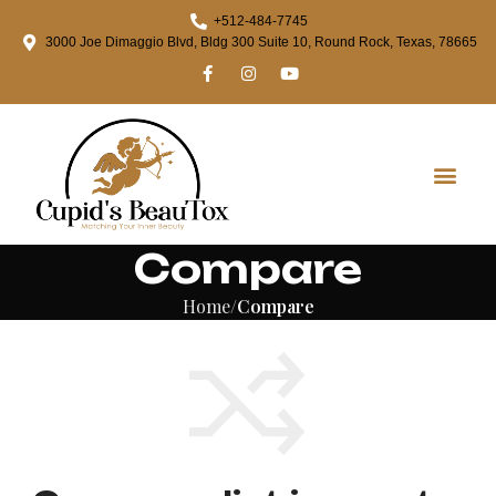
+512-484-7745
3000 Joe Dimaggio Blvd, Bldg 300 Suite 10, Round Rock, Texas, 78665
Compare
Home
Compare