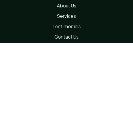
About Us
Services
Testimonials
Contact Us
Privacy Policy
Terms and Conditions
Subscribe Newsletter
Please sign up to follow the latest news and events from
us, we promise not to spam your inbox.