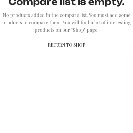
Compare list is empty.
No products added in the compare list. You must add some
products to compare them.
You will find a lot of interesting
products on our "Shop" page.
RETURN TO SHOP