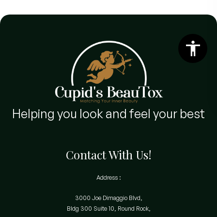
Helping you look and feel your best
Contact With Us!
Address :
3000 Joe Dimaggio Blvd,
Bldg 300 Suite 10, Round Rock,