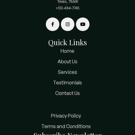
Texas, 78665
+512-484-7745
Quick Links
Home
About Us
Services
Testimonials
Contact Us
Privacy Policy
Terms and Conditions