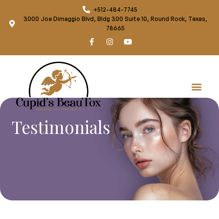
+512-484-7745
3000 Joe Dimaggio Blvd, Bldg 300 Suite 10, Round Rock, Texas,
78665
Testimonials