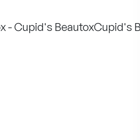
 - Cupid's Beautox
Cupid's Be