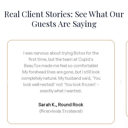
Real Client Stories: See What Our
Guests Are Saying
I was nervous about trying Botox for the
first time, but the team at Cupid's
BeauTox made me feel so comfortable!
My forehead lines are gone, but I still look
completely natural. My husband said, 'You
look well-rested!' not 'You look frozen!' -
exactly what I wanted.
Sarah K., Round Rock
(Neurotoxin Treatment)