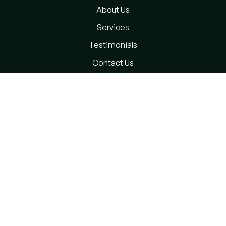
About Us
Services
Testimonials
Contact Us
Privacy Policy
Terms and Conditions
Subscribe Newsletter
Please sign up to follow the latest news and events from
us, we promise not to spam your inbox.