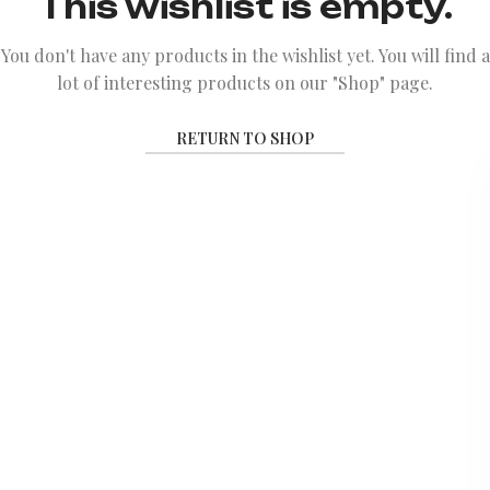
This wishlist is empty.
You don't have any products in the wishlist yet.
You will find a
lot of interesting products on our "Shop" page.
RETURN TO SHOP