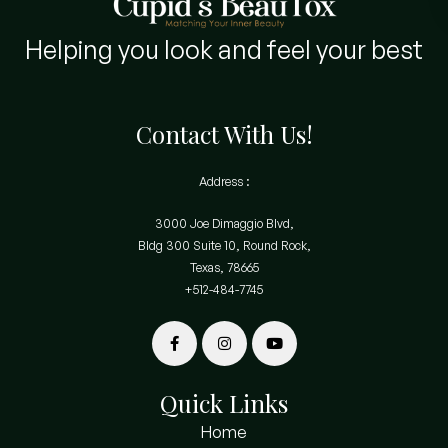
Helping you look and feel your best
Contact With Us!
Address :
3000 Joe Dimaggio Blvd,
Bldg 300 Suite 10, Round Rock,
Texas, 78665
+512-484-7745
Quick Links
Home