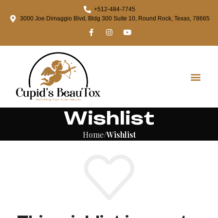
+512-484-7745
3000 Joe Dimaggio Blvd, Bldg 300 Suite 10, Round Rock, Texas, 78665
Wishlist
Home
Wishlist