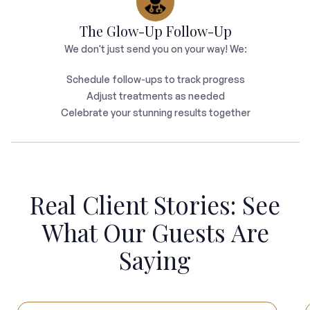
The Glow-Up Follow-Up
We don't just send you on your way! We:
Schedule follow-ups to track progress
Adjust treatments as needed
Celebrate your stunning results together
Real Client Stories: See
What Our Guests Are
Saying