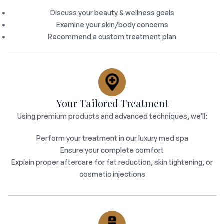
Discuss your beauty & wellness goals
Examine your skin/body concerns
Recommend a custom treatment plan
Your Tailored Treatment
Using premium products and advanced techniques, we'll:
Perform your treatment in our luxury med spa
Ensure your complete comfort
Explain proper aftercare for fat reduction, skin tightening, or
cosmetic injections