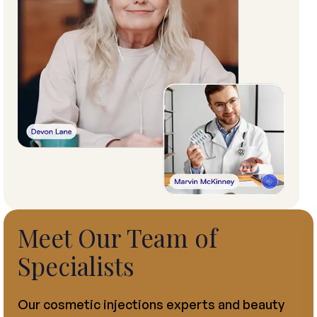
Meet Our Team of
Specialists
Our cosmetic injections experts and beauty