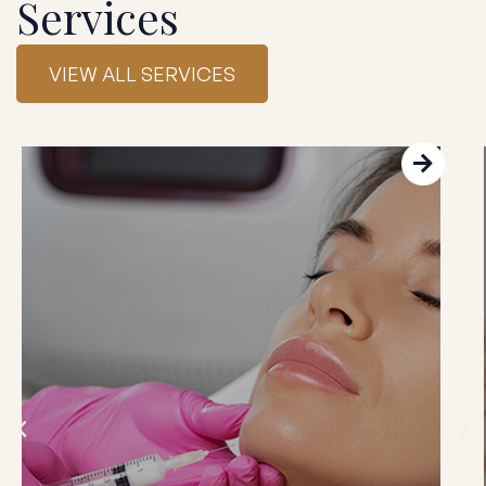
Services
VIEW ALL SERVICES