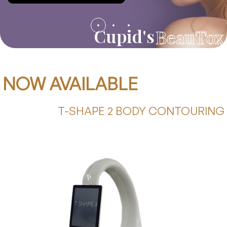
Cupid's
BeauTox
NOW AVAILABLE
T-SHAPE 2 BODY CONTOURING