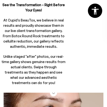
See the Transformation – Right Before
Your Eyes!
At Cupid's BeauTox, we believe in real
results and proudly showcase them in
our live client transformation gallery.
From Botox Round Rock treatments to
cellulite reduction, our gallery reflects
authentic, immediate results.
Unlike staged "after" photos, our real-
time gallery shows genuine results from
actual clients. Swipe through
treatments as they happen and see
what our advanced aesthetic
treatments can do for you!