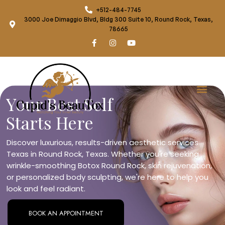
+512-484-7745
3000 Joe Dimaggio Blvd, Bldg 300 Suite 10, Round Rock, Texas,
78665
Your Best Self
Starts Here
Discover luxurious, results-driven aesthetic services
Texas in Round Rock, Texas. Whether you're seeking
wrinkle-smoothing Botox Round Rock, skin rejuvenation,
or personalized body sculpting, we're here to help you
look and feel radiant.
BOOK AN APPOINTMENT