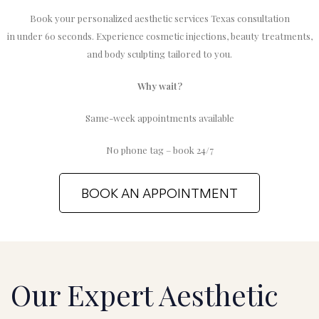
Book your personalized aesthetic services Texas consultation
in under 60 seconds. Experience cosmetic injections, beauty treatments,
and body sculpting tailored to you.
Why wait?
Same-week appointments available
No phone tag – book 24/7
BOOK AN APPOINTMENT
Our Expert Aesthetic