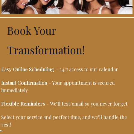
Book Your
Transformation!
Easy Online Scheduling
– 24/7 access to our calendar
Instant Confirmation
– Your appointment is secured
immediately
Flexible Reminders
– We’ll text/email so you never forget
Select your service and perfect time, and we’ll handle the
rest!