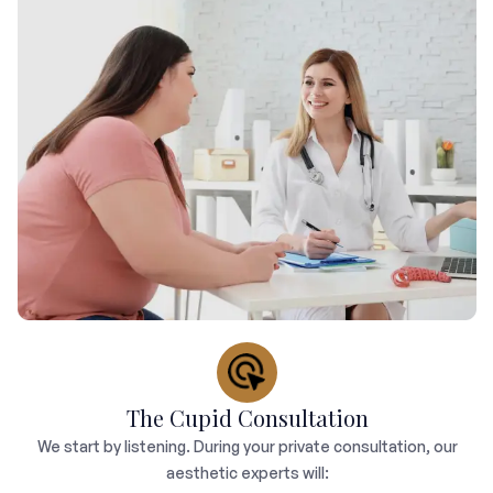
The Cupid Consultation
We start by listening. During your private consultation, our
aesthetic experts will: