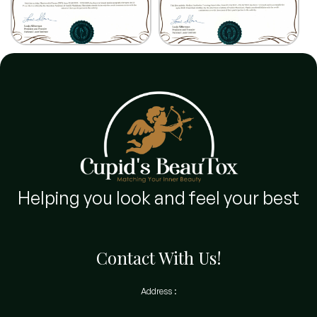
Helping you look and feel your best
Contact With Us!
Address :