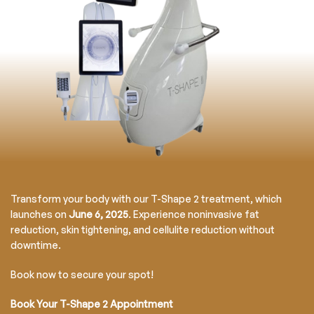
Transform your body with our T-Shape 2 treatment, which
launches on
June 6, 2025
. Experience noninvasive fat
reduction, skin tightening, and cellulite reduction without
downtime.
Book now to secure your spot!
Book Your T-Shape 2 Appointment