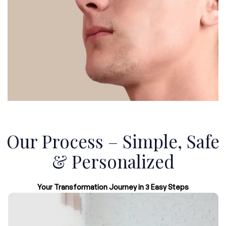
Our Process – Simple, Safe
& Personalized
Your Transformation Journey in 3 Easy Steps