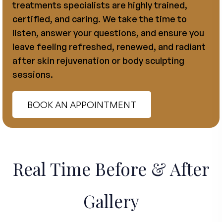
treatments specialists are highly trained,
certified, and caring. We take the time to
listen, answer your questions, and ensure you
leave feeling refreshed, renewed, and radiant
after skin rejuvenation or body sculpting
sessions.
BOOK AN APPOINTMENT
Real Time Before & After
Gallery