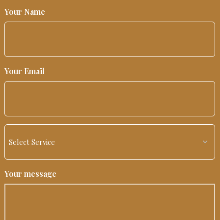
Your Name
Your Email
Your message