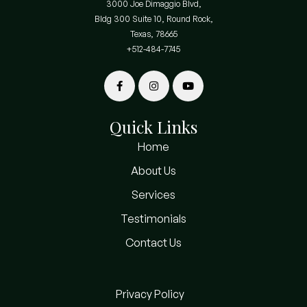
3000 Joe Dimaggio Blvd,
Bldg 300 Suite 10, Round Rock,
Texas, 78665
+512-484-7745
Quick Links
Home
About Us
Services
Testimonials
Contact Us
Privacy Policy