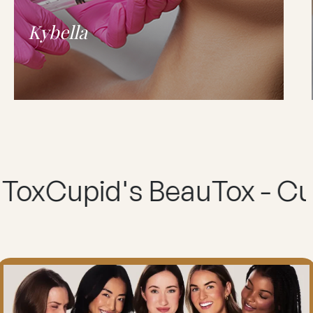
Kybella
id's BeauTox - Cupid's B