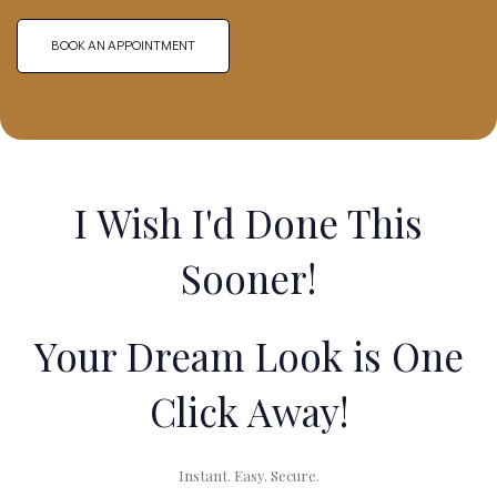
BOOK AN APPOINTMENT
I Wish I'd Done This
Sooner!
Your Dream Look is One
Click Away!
Instant. Easy. Secure.