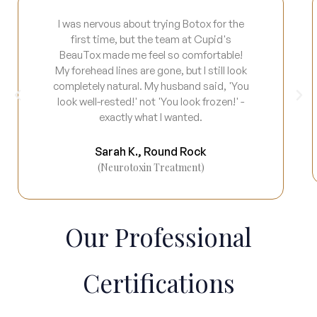
I was nervous about trying Botox for the
first time, but the team at Cupid's
BeauTox made me feel so comfortable!
My forehead lines are gone, but I still look
completely natural. My husband said, 'You
look well-rested!' not 'You look frozen!' -
exactly what I wanted.
Sarah K., Round Rock
(Neurotoxin Treatment)
Our Professional
Certifications