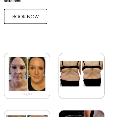
solutions!
BOOK NOW