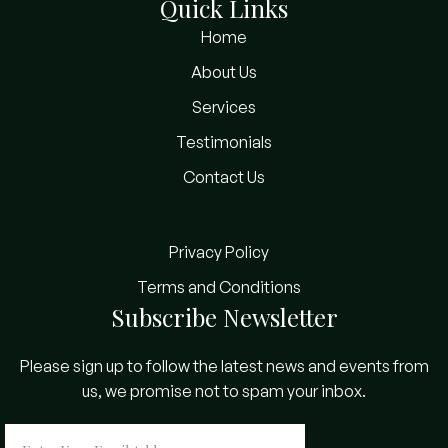
Quick Links
Home
About Us
Services
Testimonials
Contact Us
Privacy Policy
Terms and Conditions
Subscribe Newsletter
Please sign up to follow the latest news and events from
us, we promise not to spam your inbox.