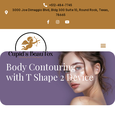
+512-484-7745
3000 Joe Dimaggio Blvd, Bldg 300 Suite 10, Round Rock, Texas,
78665
Body Contouring
with T Shape 2 Device