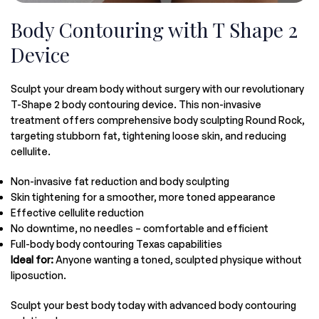
Body Contouring with T Shape 2
Device
Sculpt your dream body without surgery with our revolutionary
T-Shape 2 body contouring device. This non-invasive
treatment offers comprehensive body sculpting Round Rock,
targeting stubborn fat, tightening loose skin, and reducing
cellulite.
Non-invasive fat reduction and body sculpting
Skin tightening for a smoother, more toned appearance
Effective cellulite reduction
No downtime, no needles – comfortable and efficient
Full-body body contouring Texas capabilities
Ideal for:
Anyone wanting a toned, sculpted physique without
liposuction.
Sculpt your best body today with advanced body contouring