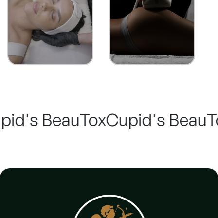
's BeauTox
Cupid's BeauTox -