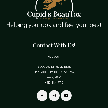
Helping you look and feel your best
Contact With Us!
Address :
3000 Joe Dimaggio Blvd,
Bldg 300 Suite 10, Round Rock,
Texas, 78665
+512-484-7745