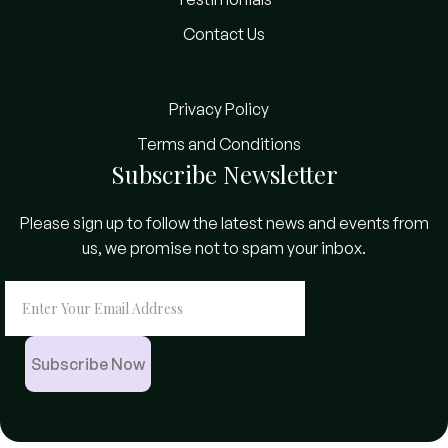
Contact Us
Privacy Policy
Terms and Conditions
Subscribe Newsletter
Please sign up to follow the latest news and events from
us, we promise not to spam your inbox.
Subscribe Now