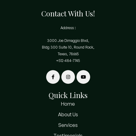
Contact With Us!
Address :
3000 Joe Dimaggio Blvd,
Bldg 300 Suite 10, Round Rock,
Texas, 78665
+512-484-7745
Quick Links
Home
About Us
Services
Testimonials