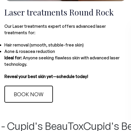
Laser treatments Round Rock
Our Laser treatments expert offers advanced laser
treatments for:
Hair removal (smooth, stubble-free skin)
Acne & rosacea reduction
Ideal for:
Anyone seeking flawless skin with advanced laser
technology.
Reveal your best skin yet—schedule today!
BOOK NOW
 Cupid's BeauTox
Cupid's Beau