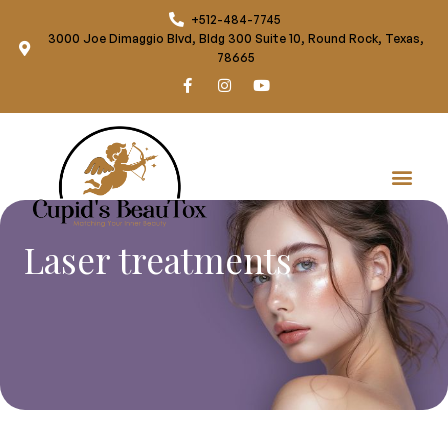
+512-484-7745
3000 Joe Dimaggio Blvd, Bldg 300 Suite 10, Round Rock, Texas,
78665
Laser treatments