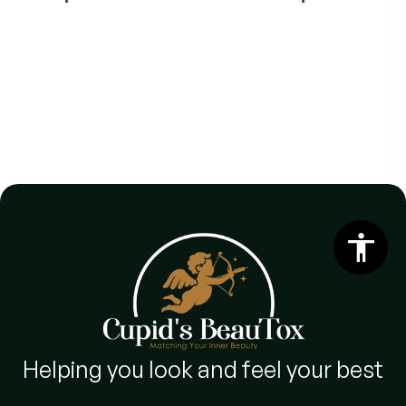
Helping you look and feel your best